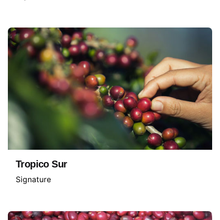
Tropico Sur
Signature