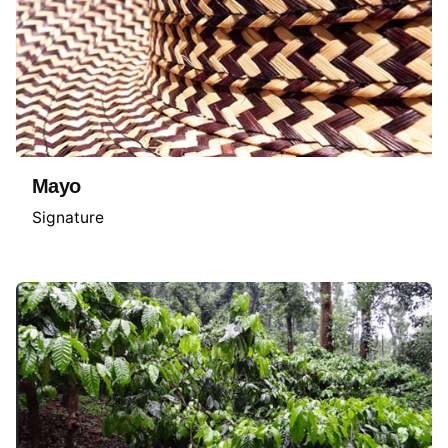
Mayo
Signature