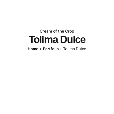
Cream of the Crop
Tolima Dulce
Home
Portfolio
Tolima Dulce