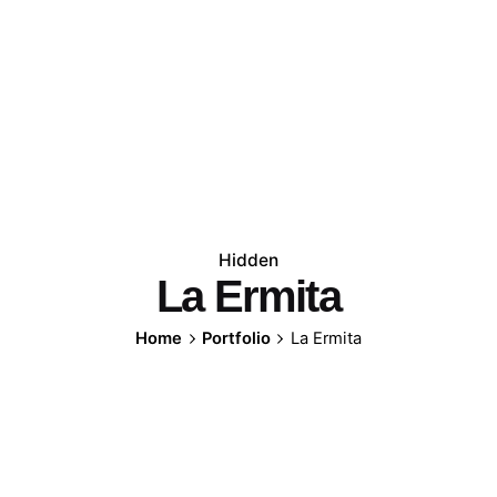
Hidden
La Ermita
Home
Portfolio
La Ermita