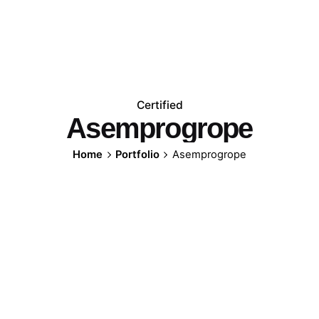
Certified
Asemprogrope
Home
Portfolio
Asemprogrope